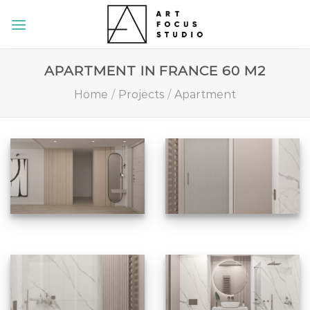
Skip
to
content
APARTMENT IN FRANCE 60 M2
Home
/
Projects
/
Apartment