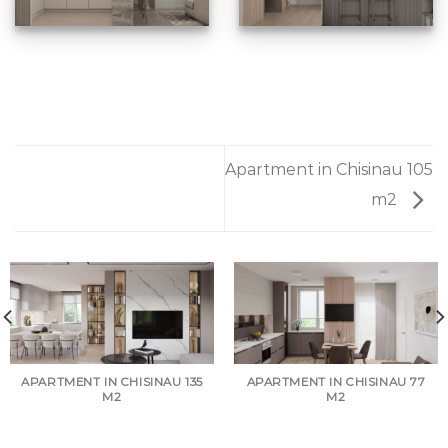
Apartment in Chisinau 105
m2
APARTMENT IN CHISINAU 135
APARTMENT IN CHISINAU 77
M2
M2